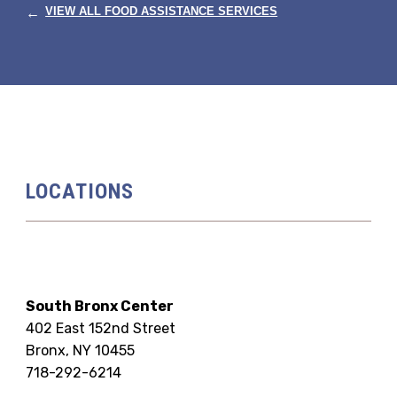
←
VIEW ALL FOOD ASSISTANCE SERVICES
LOCATIONS
South Bronx Center
402 East 152nd Street
Bronx, NY 10455
718-292-6214