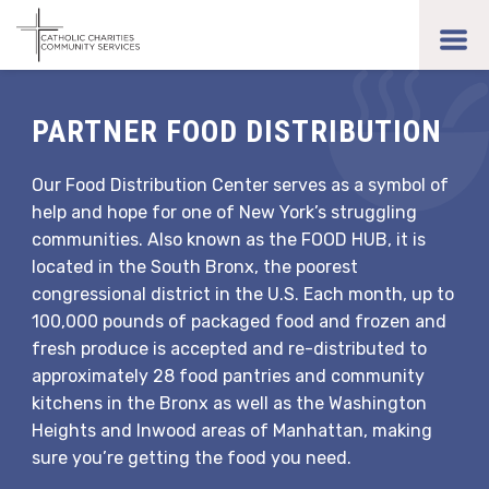
Skip
to
toggl
main
men
content
PARTNER FOOD DISTRIBUTION
Our Food Distribution Center serves as a symbol of
help and hope for one of New York’s struggling
communities. Also known as the FOOD HUB, it is
located in the South Bronx, the poorest
congressional district in the U.S. Each month, up to
100,000 pounds of packaged food and frozen and
fresh produce is accepted and re-distributed to
approximately 28 food pantries and community
kitchens in the Bronx as well as the Washington
Heights and Inwood areas of Manhattan, making
sure you’re getting the food you need.