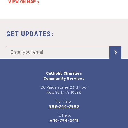
VIEW ON MAP
GET UPDATES:
Catholic Charities
Community Services
80 Maiden Lane, 23rd Floor
New York, NY 10038
For Help:
888-744-7900
To Help:
646-794-2411