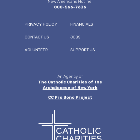
New Americans Hotline:
800-566-7636
PRIVACY POLICY
FINANCIALS
CONTACT US
JOBS
FOOTER
VOLUNTEER
SUPPORT US
MENU
An Agency of
The Catholic Charities of the
Archdiocese of New York
CC
Pro Bono Project