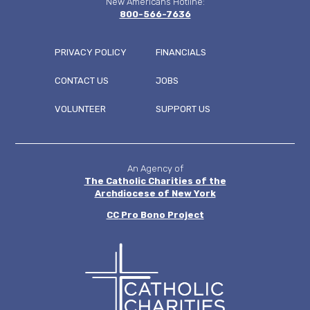
New Americans Hotline:
800-566-7636
PRIVACY POLICY
FINANCIALS
CONTACT US
JOBS
FOOTER
VOLUNTEER
SUPPORT US
MENU
An Agency of
The Catholic Charities of the
Archdiocese of New York
CC
Pro Bono Project