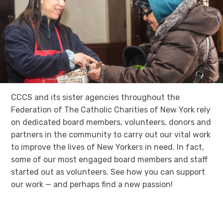
CCCS and its sister agencies throughout the
Federation of The Catholic Charities of New York rely
on dedicated board members, volunteers, donors and
partners in the community to carry out our vital work
to improve the lives of New Yorkers in need. In fact,
some of our most engaged board members and staff
started out as volunteers. See how you can support
our work — and perhaps find a new passion!