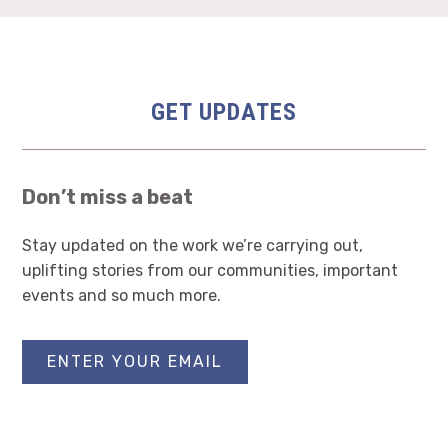
GET UPDATES
Don’t miss a beat
Stay updated on the work we’re carrying out,
uplifting stories from our communities, important
events and so much more.
ENTER YOUR EMAIL