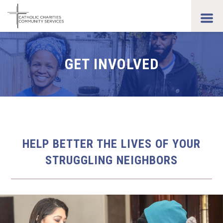
Skip
to
toggl
main
men
content
GET INVOLVED
HELP BETTER THE LIVES OF YOUR
STRUGGLING NEIGHBORS