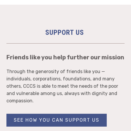
SUPPORT US
Friends like you help further our mission
Through the generosity of friends like you —
individuals, corporations, foundations, and many
others, CCCS is able to meet the needs of the poor
and vulnerable among us, always with dignity and
compassion.
SEE HOW YOU CAN SUPPORT US