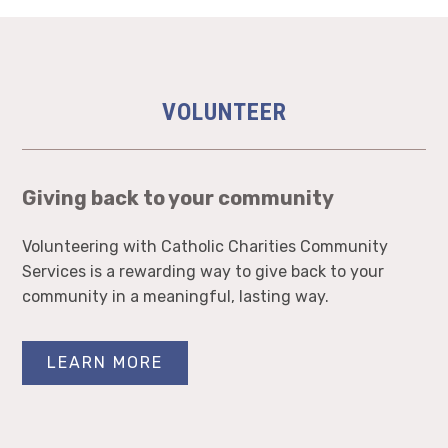
VOLUNTEER
Giving back to your community
Volunteering with Catholic Charities Community
Services is a rewarding way to give back to your
community in a meaningful, lasting way.
LEARN MORE