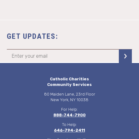
GET UPDATES:
Catholic Charities
Community Services
80 Maiden Lane, 23rd Floor
New York, NY 10038
For Help:
888-744-7900
To Help:
646-794-2411