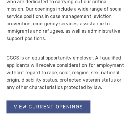
who are dedicated to carrying out our critical
mission. Our openings include a wide range of social
service positions in case management, eviction
prevention, emergency services, assistance to
immigrants and refugees, as well as administrative
support positions.
CCCS is an equal opportunity employer. All qualified
applicants will receive consideration for employment
without regard to race, color, religion, sex, national
origin, disability status, protected veteran status or
any other characteristics protected by law.
VIEW CURRENT OPENINGS