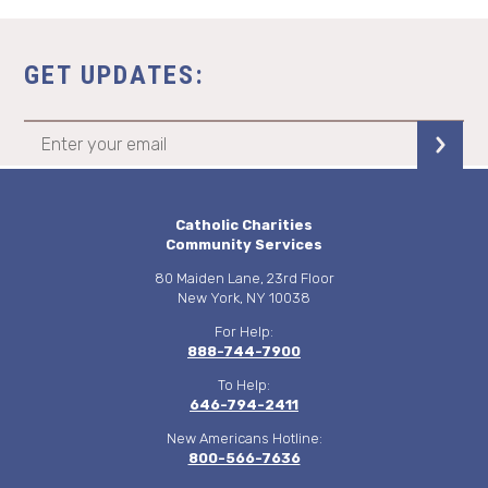
GET UPDATES:
Catholic Charities
Community Services
80 Maiden Lane, 23rd Floor
New York, NY 10038
For Help:
888-744-7900
To Help:
646-794-2411
New Americans Hotline:
800-566-7636