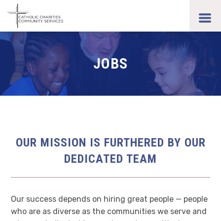
Skip
to
toggl
main
men
content
JOBS
OUR MISSION IS FURTHERED BY OUR
DEDICATED TEAM
Our success depends on hiring great people — people
who are as diverse as the communities we serve and