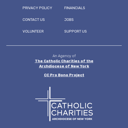
PRIVACY POLICY
FINANCIALS
CONTACT US
JOBS
FOOTER
VOLUNTEER
SUPPORT US
MENU
An Agency of
The Catholic Charities of the
Archdiocese of New York
CC
Pro Bono Project