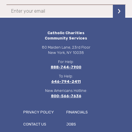
Catholic Charities
Community Services
80 Maiden Lane, 23rd Floor
New York, NY 10038
For Help:
888-744-7900
To Help:
646-794-2411
New Americans Hotline:
800-566-7636
PRIVACY POLICY
FINANCIALS
CONTACT US
JOBS