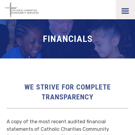
Skip
to
toggl
main
men
content
FINANCIALS
WE STRIVE FOR COMPLETE
TRANSPARENCY
A copy of the most recent audited financial
statements of Catholic Charities Community