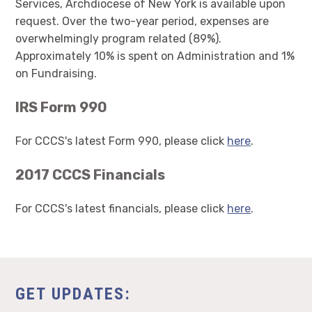
Services, Archdiocese of New York is available upon
request. Over the two-year period, expenses are
overwhelmingly program related (89%).
Approximately 10% is spent on Administration and 1%
on Fundraising.
IRS Form 990
For CCCS's latest Form 990, please click
here
.
2017 CCCS Financials
For CCCS's latest financials, please click
here
.
GET UPDATES: