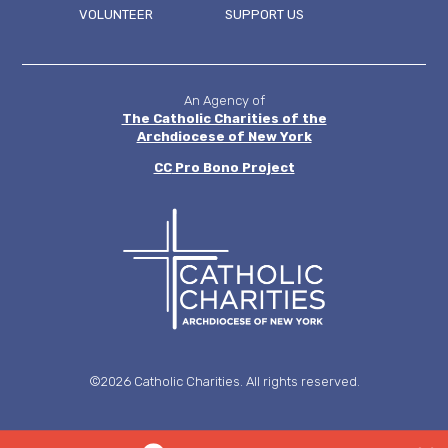
FOOTER
VOLUNTEER
SUPPORT US
MENU
An Agency of
The Catholic Charities of the
Archdiocese of New York
CC
Pro Bono Project
©2026 Catholic Charities. All rights reserved.