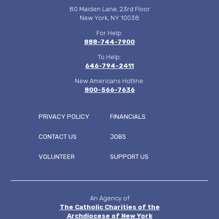
80 Maiden Lane, 23rd Floor
New York, NY 10038
For Help:
888-744-7900
To Help:
646-794-2411
New Americans Hotline:
800-566-7636
PRIVACY POLICY
FINANCIALS
CONTACT US
JOBS
FOOTER
VOLUNTEER
SUPPORT US
MENU
An Agency of
The Catholic Charities of the
Archdiocese of New York