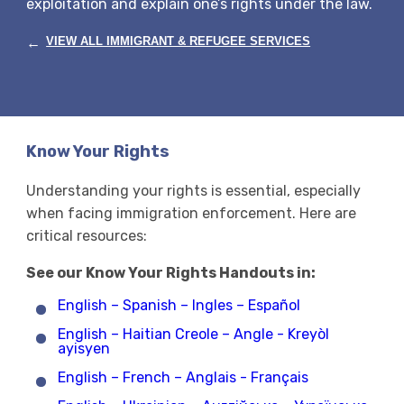
exploitation and explain one’s rights under the law.
←
VIEW ALL IMMIGRANT & REFUGEE SERVICES
Know Your Rights
Understanding your rights is essential, especially
when facing immigration enforcement. Here are
critical resources:
See our Know Your Rights Handouts in:
English – Spanish – Ingles – Español
English – Haitian Creole – Angle - Kreyòl
ayisyen
English – French – Anglais - Français