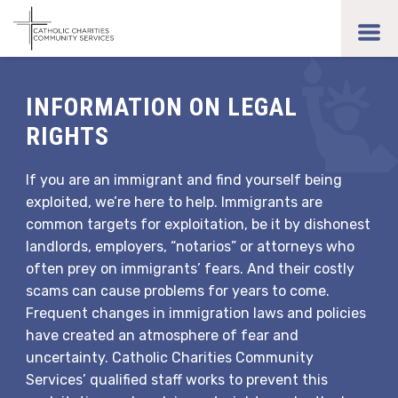
Skip
to
toggl
main
men
content
INFORMATION ON LEGAL
RIGHTS
If you are an immigrant and find yourself being
exploited, we’re here to help. Immigrants are
common targets for exploitation, be it by dishonest
landlords, employers, “notarios” or attorneys who
often prey on immigrants’ fears. And their costly
scams can cause problems for years to come.
Frequent changes in immigration laws and policies
have created an atmosphere of fear and
uncertainty. Catholic Charities Community
Services’ qualified staff works to prevent this