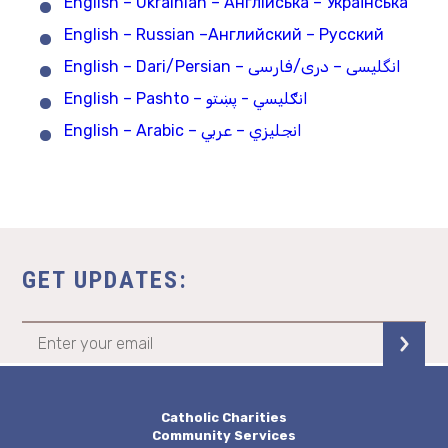
English – Ukrainian – Англійська – Українська
English – Russian –Английский – Русский
English – Dari/Persian – انگلیسی – دری/فارسی
English – Pashto – انګلیسي - پښتو
English – Arabic – انجليزي – عربي
GET UPDATES:
Catholic Charities
Community Services