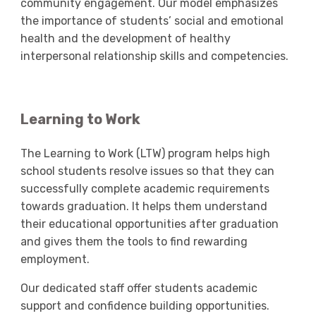
community engagement. Our model emphasizes
the importance of students’ social and emotional
health and the development of healthy
interpersonal relationship skills and competencies.
Learning to Work
The Learning to Work (LTW) program helps high
school students resolve issues so that they can
successfully complete academic requirements
towards graduation. It helps them understand
their educational opportunities after graduation
and gives them the tools to find rewarding
employment.
Our dedicated staff offer students academic
support and confidence building opportunities.