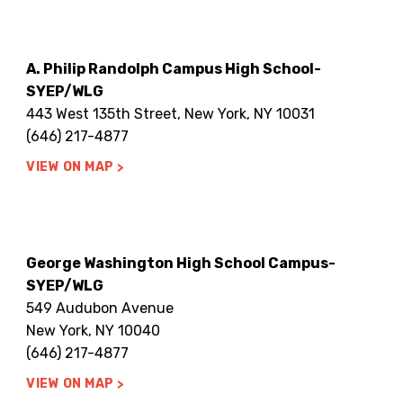
A. Philip Randolph Campus High School-
SYEP/WLG
443 West 135th Street, New York, NY 10031
(646) 217-4877
VIEW ON MAP
George Washington High School Campus-
SYEP/WLG
549 Audubon Avenue
New York, NY 10040
(646) 217-4877
VIEW ON MAP