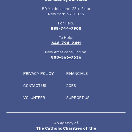
80 Maiden Lane, 23rd Floor
New York, NY 10038
For Help:
888-744-7900
To Help:
646-794-2411
New Americans Hotline:
800-566-7636
PRIVACY POLICY
FINANCIALS
CONTACT US
JOBS
FOOTER
VOLUNTEER
SUPPORT US
MENU
An Agency of
The Catholic Charities of the