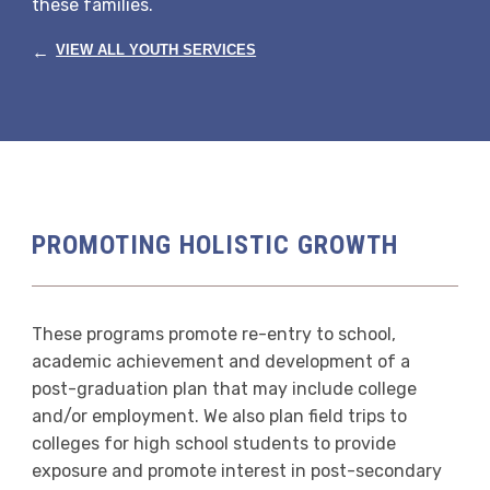
these families.
←
VIEW ALL YOUTH SERVICES
PROMOTING HOLISTIC GROWTH
These programs promote re-entry to school,
academic achievement and development of a
post-graduation plan that may include college
and/or employment. We also plan field trips to
colleges for high school students to provide
exposure and promote interest in post-secondary