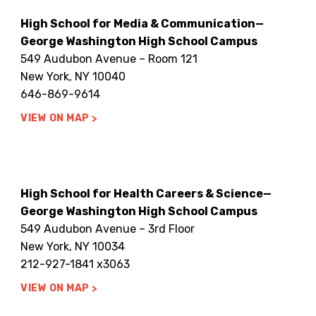
High School for Media & Communication—
George Washington High School Campus
549 Audubon Avenue – Room 121
New York, NY 10040
646-869-9614
VIEW ON MAP
High School for Health Careers & Science—
George Washington High School Campus
549 Audubon Avenue – 3rd Floor
New York, NY 10034
212-927-1841 x3063
VIEW ON MAP