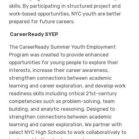
skills. By participating in structured project and
work-based opportunities, NYC youth are better
prepared for future careers.
CareerReady SYEP
The CareerReady Summer Youth Employment
Program was created to provide enhanced
opportunities for young people to explore their
interests, increase their career awareness,
strengthen connections between academic
learning and career exploration, and develop work
readiness skills including critical 21st-century
competencies such as problem-solving, team
building, and analytic reasoning. Designed to
strengthen connections between academic
learning and career exploration. We partner with
select NYC High Schools to work collaboratively to