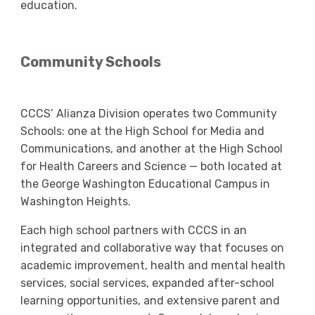
education.
Community Schools
CCCS’ Alianza Division operates two Community
Schools: one at the High School for Media and
Communications, and another at the High School
for Health Careers and Science — both located at
the George Washington Educational Campus in
Washington Heights.
Each high school partners with CCCS in an
integrated and collaborative way that focuses on
academic improvement, health and mental health
services, social services, expanded after-school
learning opportunities, and extensive parent and