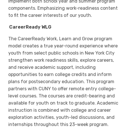
implement both school year and summer program
components. Emphasizing work-readiness content
to fit the career interests of our youth.
CareerReady WLG
The CareerReady Work, Learn and Grow program
model creates a true year-round experience where
youth from select public schools in New York City
strengthen work readiness skills, explore careers,
and receive academic support, including
opportunities to earn college credits and inform
plans for postsecondary education. This program
partners with CUNY to offer remote entry college-
level courses. The courses are credit-bearing and
available for youth on track to graduate. Academic
instruction is combined with college and career
exploration activities, youth-led discussions, and
internships throughout this 23-week program.