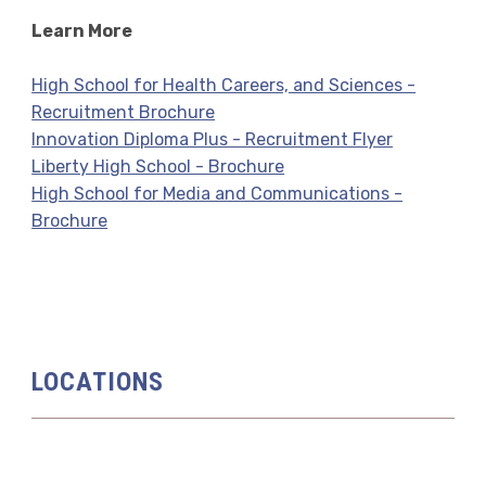
Learn More
High School for Health Careers, and Sciences -
Recruitment Brochure
Innovation Diploma Plus - Recruitment Flyer
Liberty High School - Brochure
High School for Media and Communications -
Brochure
LOCATIONS