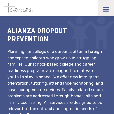
Skip
to
toggl
main
men
content
ALIANZA DROPOUT
PREVENTION
Planning for college or a career is often a foreign
concept to children who grow up in struggling
families. Our school-based college and career
readiness programs are designed to motivate
youth to stay in school. We offer new immigrant
orientation, tutoring, attendance monitoring, and
case management services. Family-related school
problems are addressed through home visits and
family counseling. All services are designed to be
relevant to the cultural and linguistic needs of