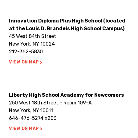
Innovation Diploma Plus High School (located
at the Louis D. Brandeis High School Campus)
45 West 84th Street
New York, NY 10024
212-362-5830
VIEW ON MAP
Liberty High School Academy for Newcomers
250 West 18th Street – Room 109-A
New York, NY 10011
646-476-5274 x203
VIEW ON MAP