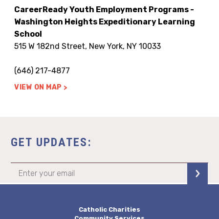
CareerReady Youth Employment Programs -
Washington Heights Expeditionary Learning
School
515 W 182nd Street, New York, NY 10033
(646) 217-4877
VIEW ON MAP
GET UPDATES:
Catholic Charities
Community Services