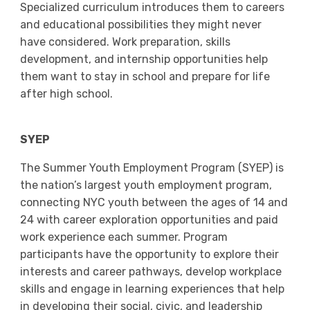
Specialized curriculum introduces them to careers
and educational possibilities they might never
have considered. Work preparation, skills
development, and internship opportunities help
them want to stay in school and prepare for life
after high school.
SYEP
The Summer Youth Employment Program (SYEP) is
the nation’s largest youth employment program,
connecting NYC youth between the ages of 14 and
24 with career exploration opportunities and paid
work experience each summer. Program
participants have the opportunity to explore their
interests and career pathways, develop workplace
skills and engage in learning experiences that help
in developing their social, civic, and leadership