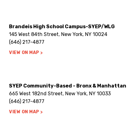
Brandeis High School Campus-SYEP/WLG
145 West 84th Street, New York, NY 10024
(646) 217-4877
VIEW ON MAP
SYEP Community-Based - Bronx & Manhattan
665 West 182nd Street, New York, NY 10033
(646) 217-4877
VIEW ON MAP