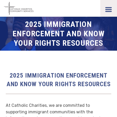
Skip
to
toggl
main
men
content
2025 IMMIGRATION
ENFORCEMENT AND KNOW
YOUR RIGHTS RESOURCES
2025 IMMIGRATION ENFORCEMENT
AND KNOW YOUR RIGHTS RESOURCES
At Catholic Charities, we are committed to
supporting immigrant communities with the