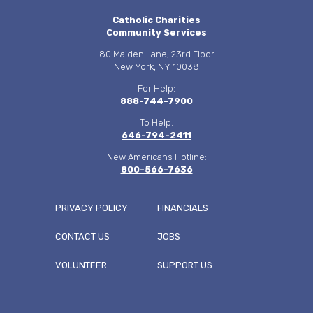
Catholic Charities
Community Services
80 Maiden Lane, 23rd Floor
New York, NY 10038
For Help:
888-744-7900
To Help:
646-794-2411
New Americans Hotline:
800-566-7636
PRIVACY POLICY
FINANCIALS
CONTACT US
JOBS
FOOTER
VOLUNTEER
SUPPORT US
MENU