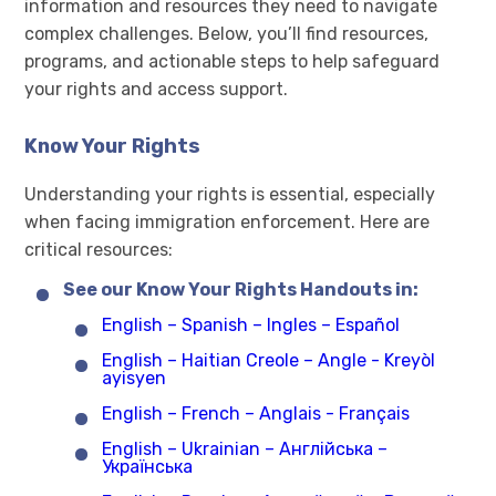
information and resources they need to navigate
complex challenges. Below, you’ll find resources,
programs, and actionable steps to help safeguard
your rights and access support.
Know Your Rights
Understanding your rights is essential, especially
when facing immigration enforcement. Here are
critical resources:
See our Know Your Rights Handouts in:
English – Spanish – Ingles – Español
English – Haitian Creole – Angle - Kreyòl
ayisyen
English – French – Anglais - Français
English – Ukrainian – Англійська –
Українська