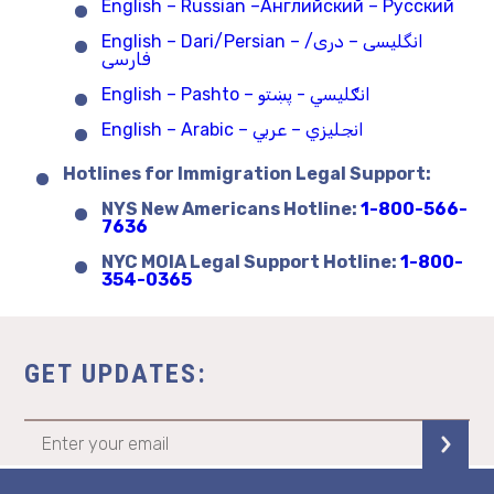
English – Russian –Английский – Русский
English – Dari/Persian – انگلیسی – دری/
فارسی
English – Pashto – انګلیسي - پښتو
English – Arabic – انجليزي – عربي
Hotlines for Immigration Legal Support:
NYS New Americans Hotline:
1-800-566-
7636
NYC MOIA Legal Support Hotline:
1-800-
354-0365
GET UPDATES: